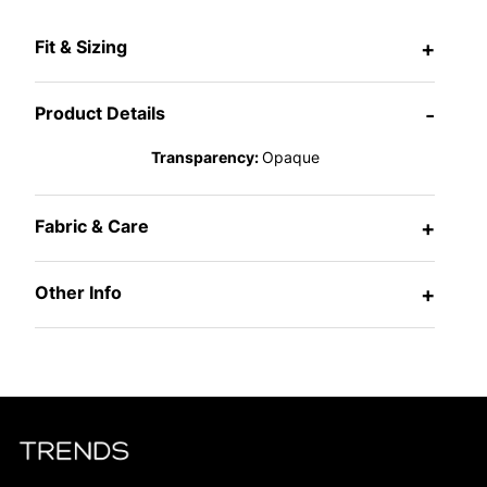
Fit & Sizing
+
Product Details
-
Transparency:
Opaque
Fabric & Care
+
Other Info
+