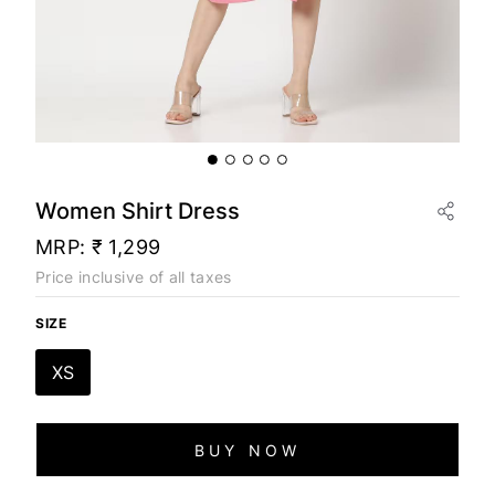
Women Shirt Dress
MRP:
₹ 1,299
Price inclusive of all taxes
SIZE
XS
BUY NOW