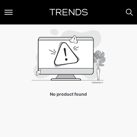
No product found