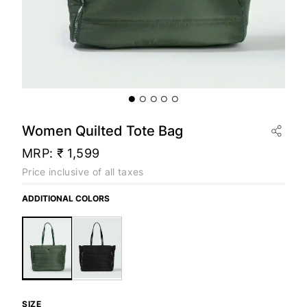
Women Quilted Tote Bag
MRP:
₹ 1,599
Price inclusive of all taxes
ADDITIONAL COLORS
SIZE