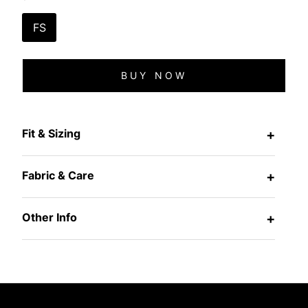
FS
BUY NOW
Fit & Sizing
+
Fabric & Care
+
Other Info
+