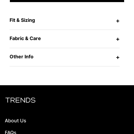
Fit & Sizing
+
Fabric & Care
+
Other Info
+
About Us
FAQs