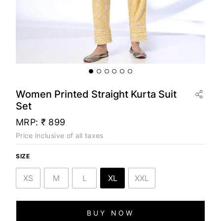
Women Printed Straight Kurta Suit
Set
MRP:
₹ 899
Price inclusive of all taxes
SIZE
XS
M
L
XL
XXL
BUY NOW