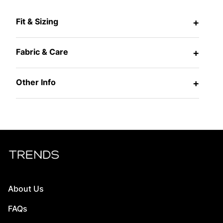
Fit & Sizing
+
Fabric & Care
+
Other Info
+
About Us
FAQs