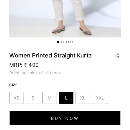
Women Printed Straight Kurta
MRP:
₹ 499
Price inclusive of all taxes
SIZE
XS
S
M
L
XL
XXL
BUY NOW