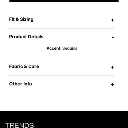
Fit & Sizing
+
Product Details
-
Accent:
Sequins
Fabric & Care
+
Other Info
+