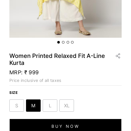
Women Printed Relaxed Fit A-Line
Kurta
MRP:
₹ 999
Price inclusive of all taxes
SIZE
S
M
L
XL
BUY NOW