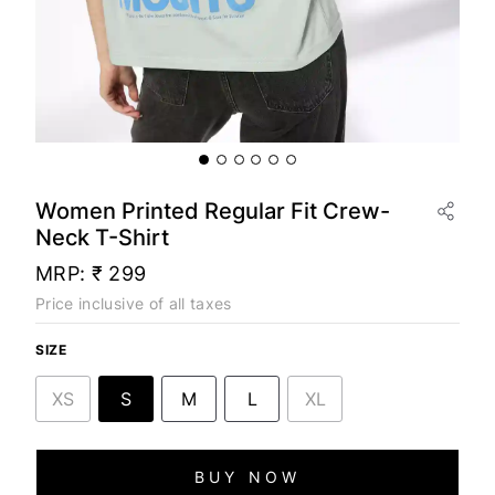
Women Printed Regular Fit Crew-
Neck T-Shirt
MRP:
₹ 299
Price inclusive of all taxes
SIZE
XS
S
M
L
XL
BUY NOW