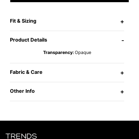
Fit & Sizing
+
Product Details
-
Transparency:
Opaque
Fabric & Care
+
Other Info
+