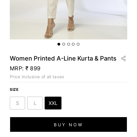
Women Printed A-Line Kurta & Pants
MRP:
₹ 899
Price inclusive of all taxes
SIZE
S
L
XXL
BUY NOW