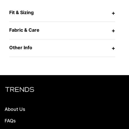
Fit & Sizing
+
Fabric & Care
+
Other Info
+
About Us
FAQs