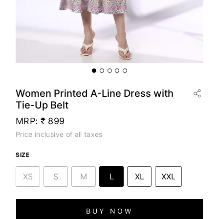
Women Printed A-Line Dress with
Tie-Up Belt
MRP:
₹ 899
Price inclusive of all taxes
SIZE
XS
S
M
L
XL
XXL
BUY NOW