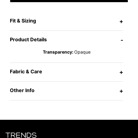
Fit & Sizing
+
Product Details
-
Transparency:
Opaque
Fabric & Care
+
Other Info
+