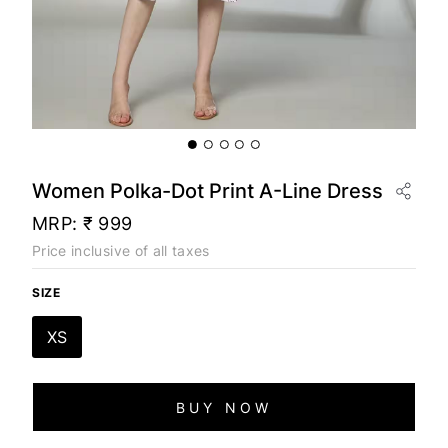
Women Polka-Dot Print A-Line Dress
MRP:
₹ 999
Price inclusive of all taxes
SIZE
XS
BUY NOW