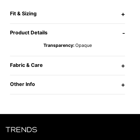
Fit & Sizing
+
Product Details
-
Transparency:
Opaque
Fabric & Care
+
Other Info
+