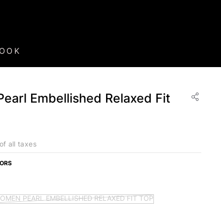
BOOK
arl Embellished Relaxed Fit
of all taxes
LORS