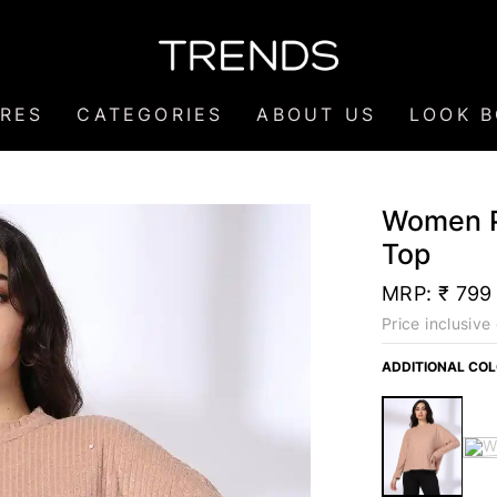
RES
CATEGORIES
ABOUT US
LOOK 
Women Pe
Top
MRP:
₹ 799
Price inclusive 
ADDITIONAL CO