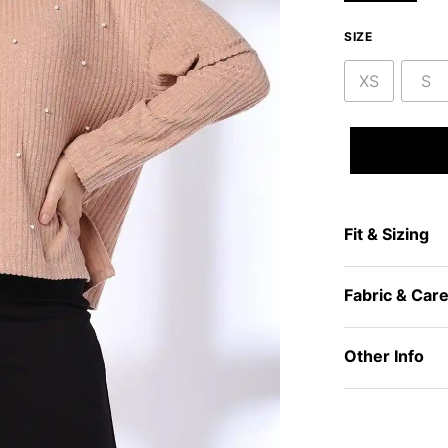
SIZE
XS
S
Fit & Sizing
Fabric & Car
Other Info