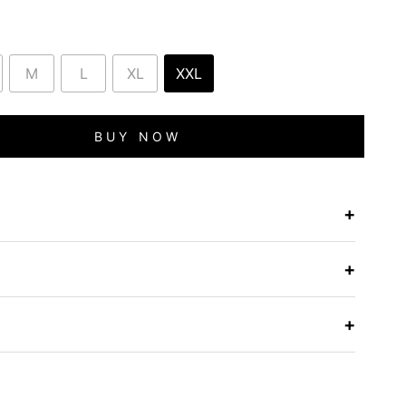
M
L
XL
XXL
BUY NOW
+
e
+
+