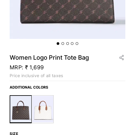
Women Logo Print Tote Bag
MRP:
₹ 1,699
Price inclusive of all taxes
ADDITIONAL COLORS
SIZE