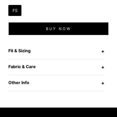
FS
BUY NOW
Fit & Sizing
+
Fabric & Care
+
Other Info
+