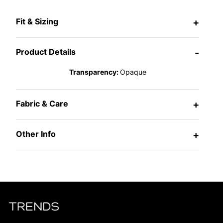
Fit & Sizing
+
Product Details
-
Transparency:
Opaque
Fabric & Care
+
Other Info
+