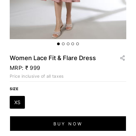
Women Lace Fit & Flare Dress
MRP:
₹ 999
Price inclusive of all taxes
SIZE
XS
BUY NOW