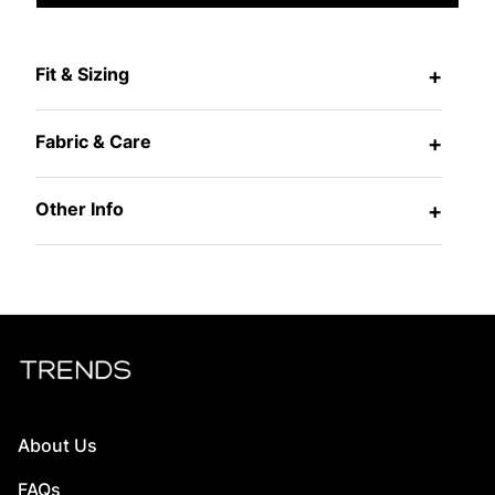
Fit & Sizing
+
Fabric & Care
+
Other Info
+
About Us
FAQs