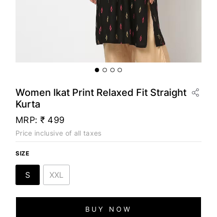
Women Ikat Print Relaxed Fit Straight
Kurta
MRP:
₹ 499
Price inclusive of all taxes
SIZE
S
XXL
BUY NOW