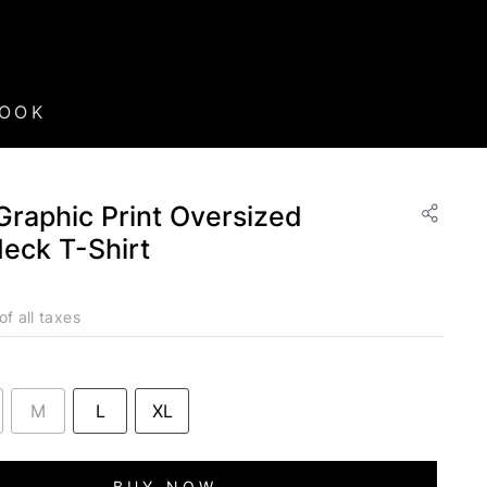
BOOK
raphic Print Oversized
eck T-Shirt
of all taxes
M
L
XL
BUY NOW