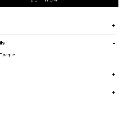
+
ils
-
Opaque
e
+
+