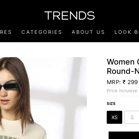
RES
CATEGORIES
ABOUT US
LOOK 
Women G
Round-N
MRP:
₹ 299
Price inclusive 
SIZE
XS
S