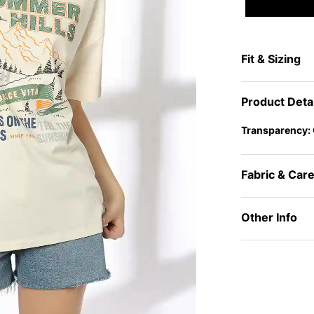
Fit & Sizing
Product Deta
Transparency:
Fabric & Car
Other Info