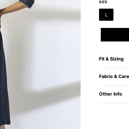
SIZE
L
Fit & Sizing
Fabric & Car
Other Info