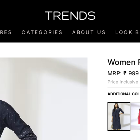
RES
CATEGORIES
ABOUT US
LOOK 
Women Fo
MRP:
₹ 999
Price inclusive 
ADDITIONAL CO