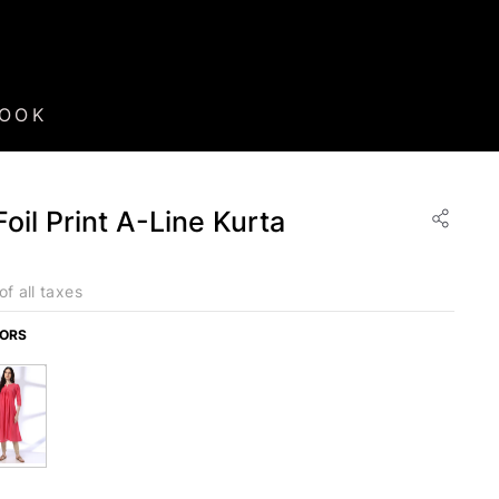
BOOK
il Print A-Line Kurta
of all taxes
LORS