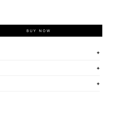
BUY NOW
+
e
+
+