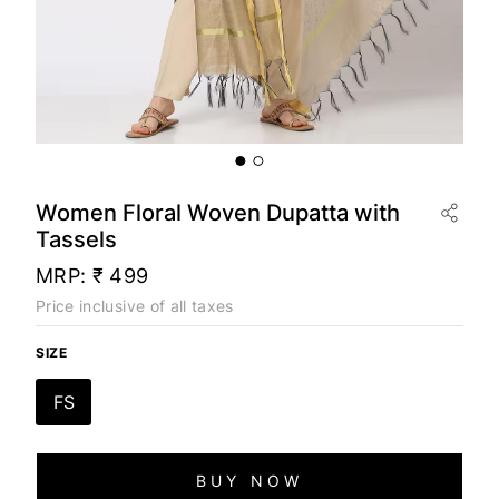
Women Floral Woven Dupatta with
Tassels
MRP:
₹ 499
Price inclusive of all taxes
SIZE
FS
BUY NOW