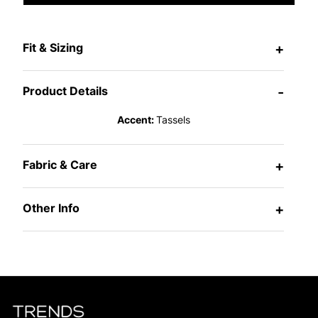
Fit & Sizing
+
Product Details
-
Accent:
Tassels
Fabric & Care
+
Other Info
+