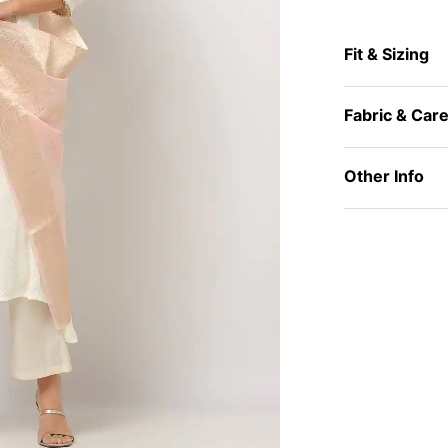
Fit & Sizing
Fabric & Car
Other Info