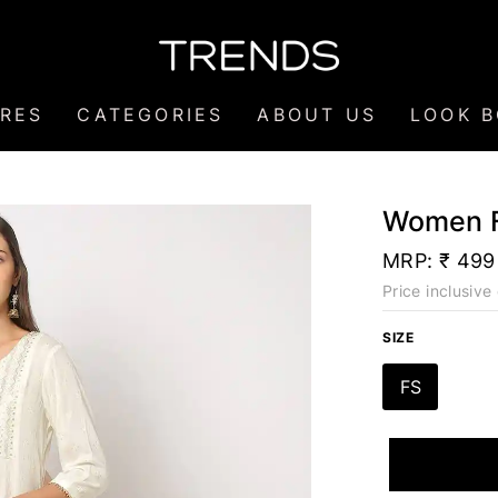
RES
CATEGORIES
ABOUT US
LOOK 
Women F
MRP:
₹ 499
Price inclusive 
SIZE
FS