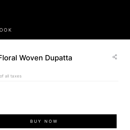
BOOK
loral Woven Dupatta
of all taxes
BUY NOW