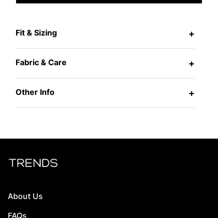
Fit & Sizing
+
Fabric & Care
+
Other Info
+
About Us
FAQs