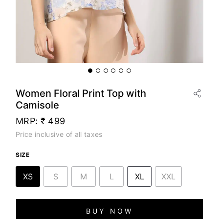
Women Floral Print Top with
Camisole
MRP:
₹ 499
Price inclusive of all taxes
SIZE
XS
S
M
L
XL
XXL
BUY NOW