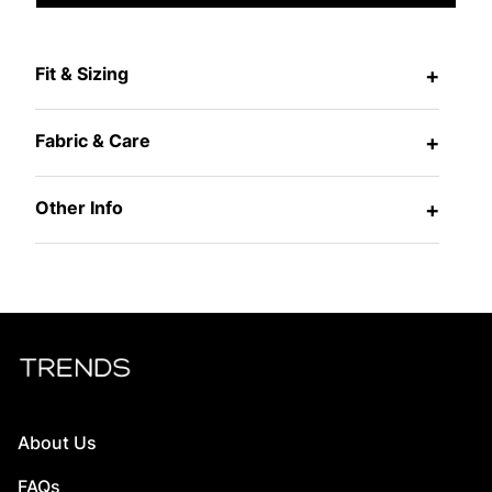
Fit & Sizing
+
Fabric & Care
+
Other Info
+
About Us
FAQs