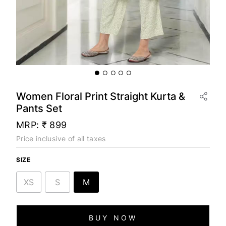
Women Floral Print Straight Kurta &
Pants Set
MRP:
₹ 899
Price inclusive of all taxes
SIZE
XS
S
M
BUY NOW