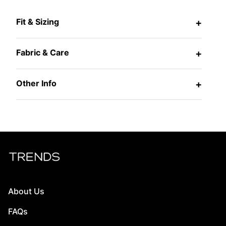
Fit & Sizing
+
Fabric & Care
+
Other Info
+
About Us
FAQs