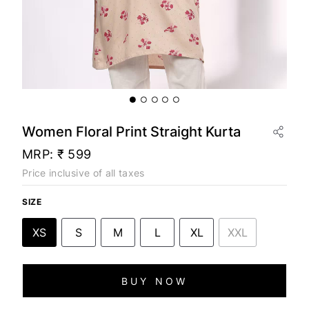
Women Floral Print Straight Kurta
MRP:
₹ 599
Price inclusive of all taxes
SIZE
XS
S
M
L
XL
XXL
BUY NOW