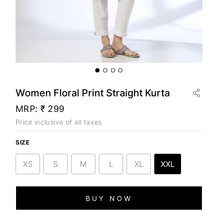
Women Floral Print Straight Kurta
MRP:
₹ 299
Price inclusive of all taxes
SIZE
XS
S
M
L
XL
XXL
BUY NOW