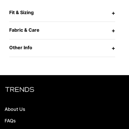
Fit & Sizing
+
Fabric & Care
+
Other Info
+
About Us
FAQs