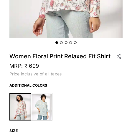
Women Floral Print Relaxed Fit Shirt
MRP:
₹ 699
Price inclusive of all taxes
ADDITIONAL COLORS
SIZE