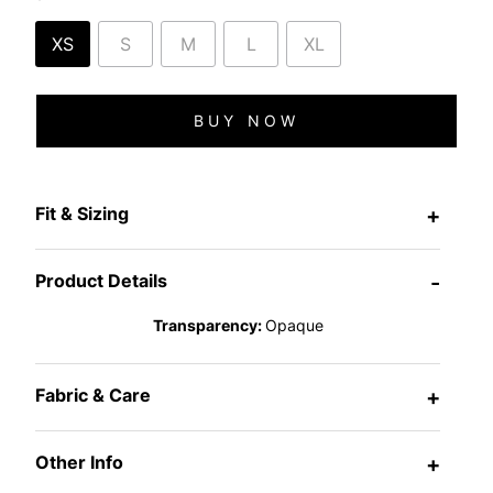
XS
S
M
L
XL
BUY NOW
Fit & Sizing
+
Product Details
-
Transparency:
Opaque
Fabric & Care
+
Other Info
+