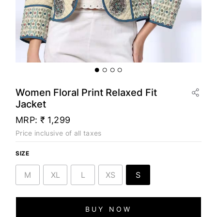
Women Floral Print Relaxed Fit
Jacket
MRP:
₹ 1,299
Price inclusive of all taxes
SIZE
M
XL
L
XS
S
BUY NOW