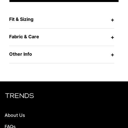
Fit & Sizing
+
Fabric & Care
+
Other Info
+
About Us
FAQs