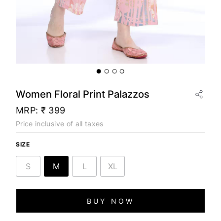
Women Floral Print Palazzos
MRP:
₹ 399
Price inclusive of all taxes
SIZE
S
M
L
XL
BUY NOW