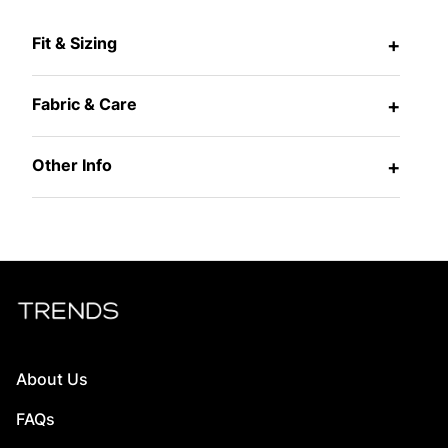
Fit & Sizing
+
Fabric & Care
+
Other Info
+
About Us
FAQs