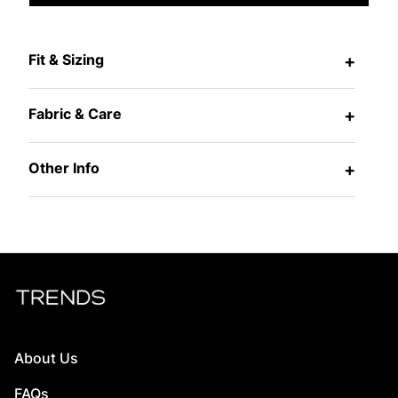
Fit & Sizing
+
Fabric & Care
+
Other Info
+
About Us
FAQs