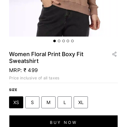
Women Floral Print Boxy Fit
Sweatshirt
MRP:
₹ 499
Price inclusive of all taxes
SIZE
XS
S
M
L
XL
BUY NOW