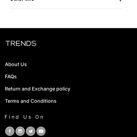
About Us
FAQs
Return and Exchange policy
Terms and Conditions
Find Us On