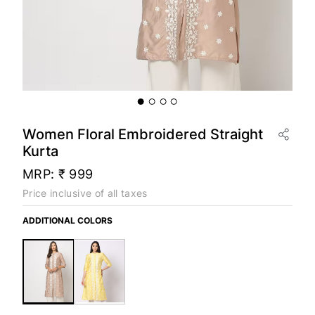
Women Floral Embroidered Straight
Kurta
MRP:
₹ 999
Price inclusive of all taxes
ADDITIONAL COLORS