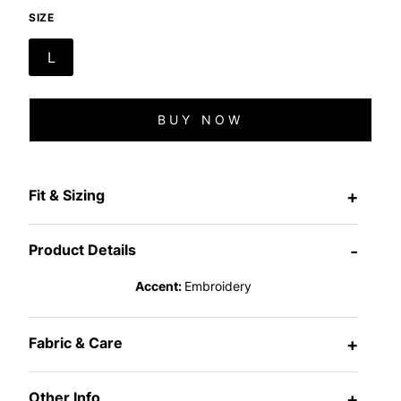
SIZE
L
BUY NOW
Fit & Sizing
+
Product Details
-
Accent:
Embroidery
Fabric & Care
+
Other Info
+