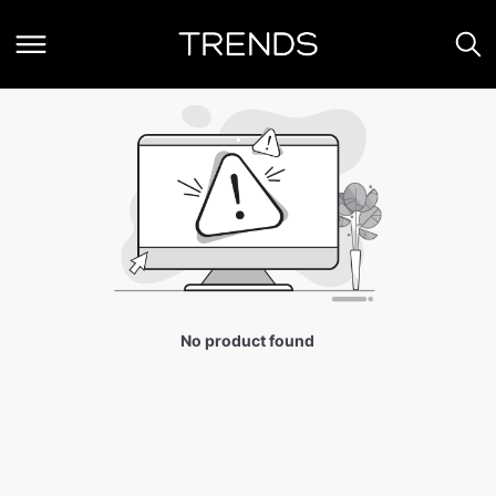
No product found