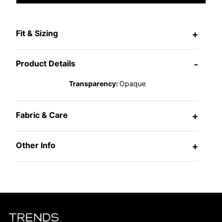
Fit & Sizing
+
Product Details
-
Transparency:
Opaque
Fabric & Care
+
Other Info
+