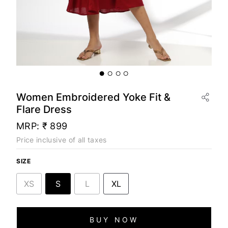
Women Embroidered Yoke Fit &
Flare Dress
MRP:
₹ 899
Price inclusive of all taxes
SIZE
XS
S
L
XL
BUY NOW