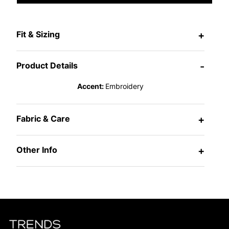
Fit & Sizing
+
Product Details
-
Accent:
Embroidery
Fabric & Care
+
Other Info
+