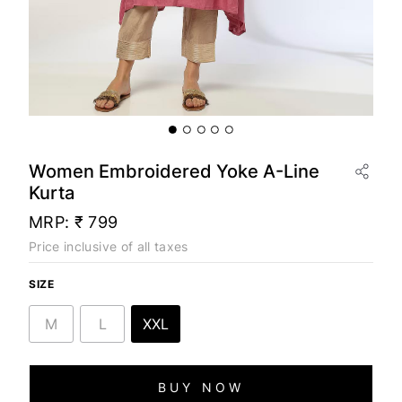
Women Embroidered Yoke A-Line
Kurta
MRP:
₹ 799
Price inclusive of all taxes
SIZE
M
L
XXL
BUY NOW