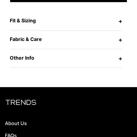
Fit & Sizing
+
Fabric & Care
+
Other Info
+
About Us
FAQs