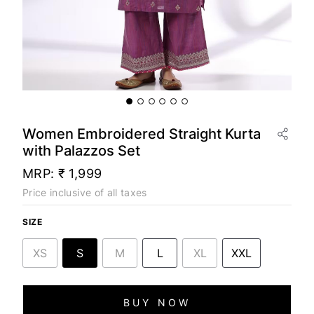
Women Embroidered Straight Kurta
with Palazzos Set
MRP:
₹ 1,999
Price inclusive of all taxes
SIZE
XS
S
M
L
XL
XXL
BUY NOW