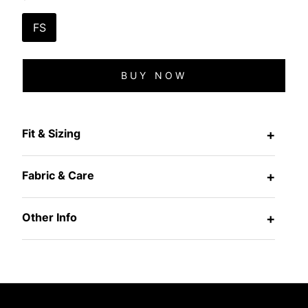
FS
BUY NOW
Fit & Sizing
+
Fabric & Care
+
Other Info
+