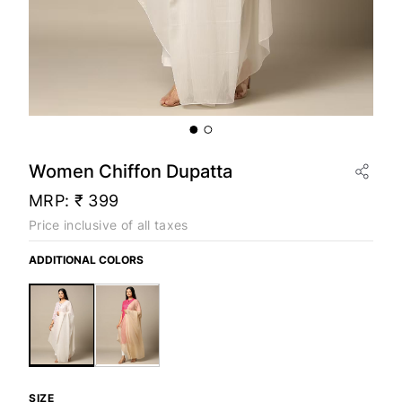
Women Chiffon Dupatta
MRP:
₹ 399
Price inclusive of all taxes
ADDITIONAL COLORS
SIZE