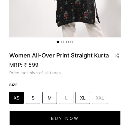
Women All-Over Print Straight Kurta
MRP:
₹ 599
Price inclusive of all taxes
SIZE
XS
S
M
L
XL
XXL
BUY NOW