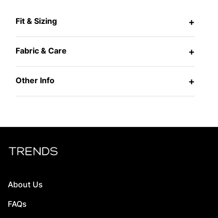
Fit & Sizing
+
Fabric & Care
+
Other Info
+
About Us
FAQs