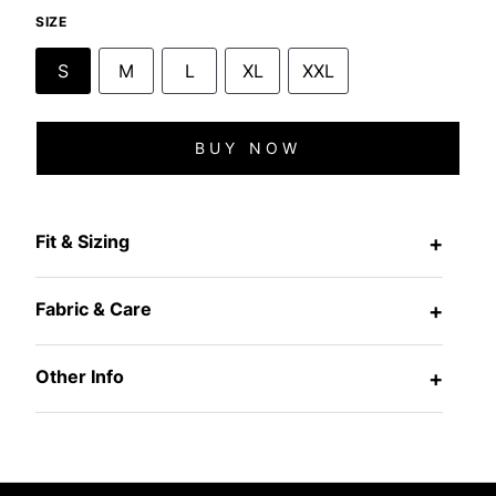
SIZE
S
M
L
XL
XXL
BUY NOW
Fit & Sizing
+
Fabric & Care
+
Other Info
+