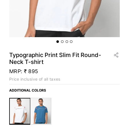
Typographic Print Slim Fit Round-
Neck T-shirt
MRP:
₹ 895
Price inclusive of all taxes
ADDITIONAL COLORS