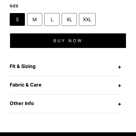
SIZE
S
M
L
XL
XXL
BUY NOW
Fit & Sizing
+
Fabric & Care
+
Other Info
+