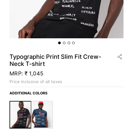
Typographic Print Slim Fit Crew-
Neck T-shirt
MRP:
₹ 1,045
Price inclusive of all taxes
ADDITIONAL COLORS