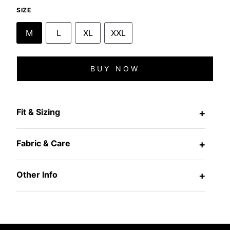
SIZE
M
L
XL
XXL
BUY NOW
Fit & Sizing
+
Fabric & Care
+
Other Info
+