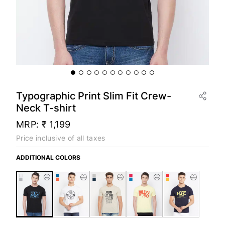
Typographic Print Slim Fit Crew-
Neck T-shirt
MRP:
₹ 1,199
Price inclusive of all taxes
ADDITIONAL COLORS