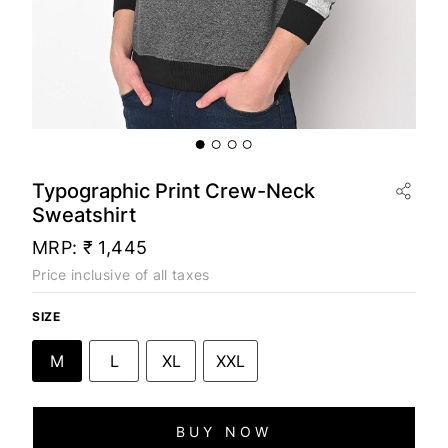
Typographic Print Crew-Neck
Sweatshirt
MRP:
₹ 1,445
Price inclusive of all taxes
SIZE
M
L
XL
XXL
BUY NOW