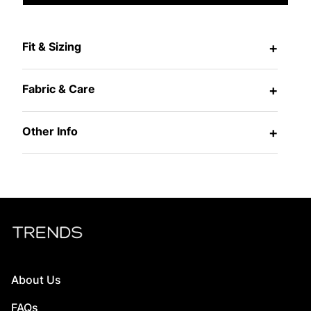
Fit & Sizing
+
Fabric & Care
+
Other Info
+
About Us
FAQs