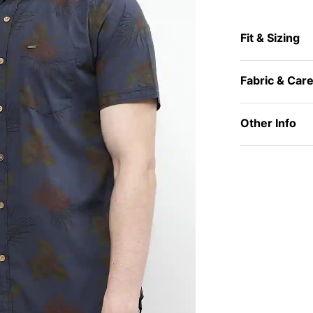
Fit & Sizing
Fabric & Car
Other Info