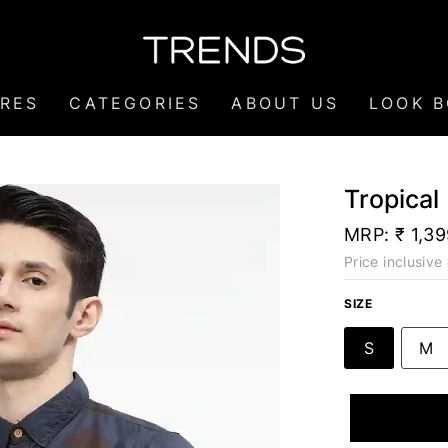
RES
CATEGORIES
ABOUT US
LOOK 
Tropical
MRP:
₹ 1,3
Price inclusive 
SIZE
S
M