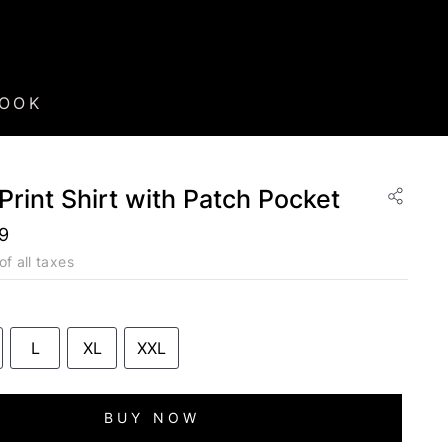
BOOK
 Print Shirt with Patch Pocket
99
of all taxes
L
XL
XXL
BUY NOW