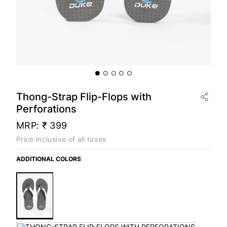
Thong-Strap Flip-Flops with
Perforations
MRP:
₹ 399
Price inclusive of all taxes
ADDITIONAL COLORS