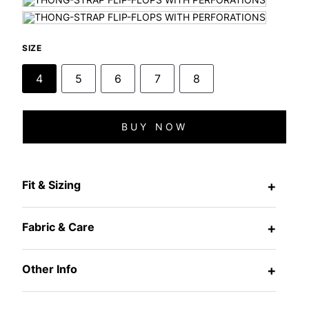
SIZE
4
5
6
7
8
BUY NOW
Fit & Sizing
+
Fabric & Care
+
Other Info
+