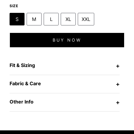
SIZE
S
M
L
XL
XXL
BUY NOW
Fit & Sizing
+
Fabric & Care
+
Other Info
+