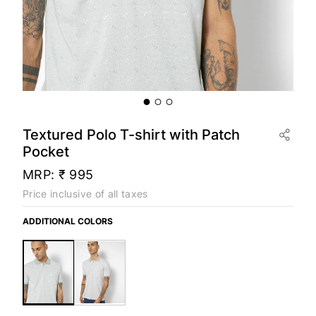
Textured Polo T-shirt with Patch
Pocket
MRP:
₹ 995
Price inclusive of all taxes
ADDITIONAL COLORS