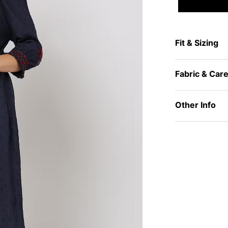
Fit & Sizing
Fabric & Car
Other Info