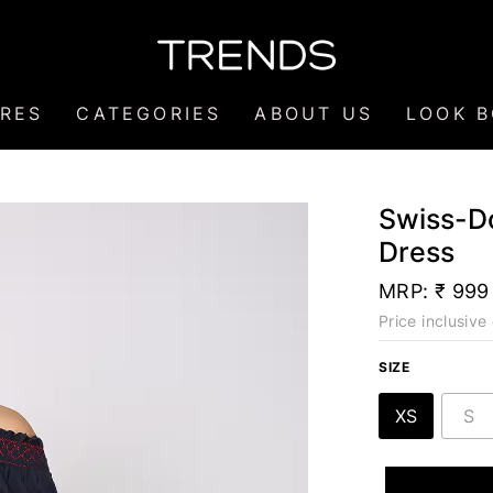
RES
CATEGORIES
ABOUT US
LOOK 
Swiss-D
Dress
MRP:
₹ 999
Price inclusive 
SIZE
XS
S