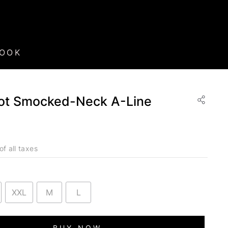
BOOK
ot Smocked-Neck A-Line
of all taxes
XXL
M
L
BUY NOW