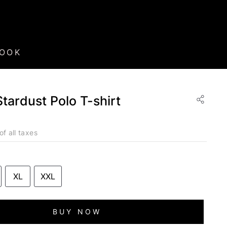
BOOK
Stardust Polo T-shirt
of all taxes
XL
XXL
BUY NOW