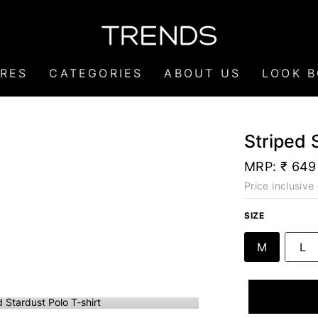
RES
CATEGORIES
ABOUT US
LOOK 
Striped 
MRP:
₹ 649
Price inclusive 
SIZE
M
L