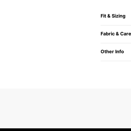
Fit & Sizing
Fabric & Car
Other Info