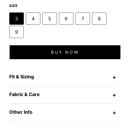
SIZE
3
4
5
6
7
8
9
BUY NOW
Fit & Sizing
+
Fabric & Care
+
Other Info
+