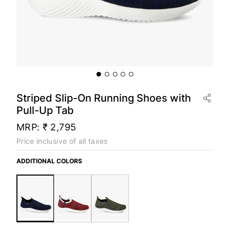
Striped Slip-On Running Shoes with
Pull-Up Tab
MRP:
₹ 2,795
Price inclusive of all taxes
ADDITIONAL COLORS