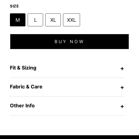
SIZE
M
L
XL
XXL
BUY NOW
Fit & Sizing
+
Fabric & Care
+
Other Info
+