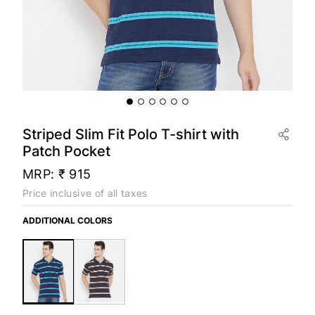
Striped Slim Fit Polo T-shirt with
Patch Pocket
MRP:
₹ 915
Price inclusive of all taxes
ADDITIONAL COLORS