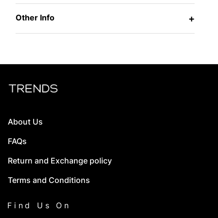
Other Info
+
About Us
FAQs
Return and Exchange policy
Terms and Conditions
Find Us On