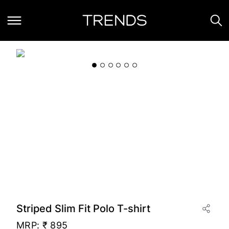
Striped Slim Fit Polo T-shirt
MRP:
₹ 895