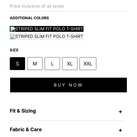
Price inclusive of all taxes
ADDITIONAL COLORS
SIZE
S
M
L
XL
XXL
BUY NOW
Fit & Sizing
+
Fabric & Care
+