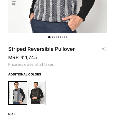
Striped Reversible Pullover
MRP:
₹ 1,745
Price inclusive of all taxes
ADDITIONAL COLORS
SIZE