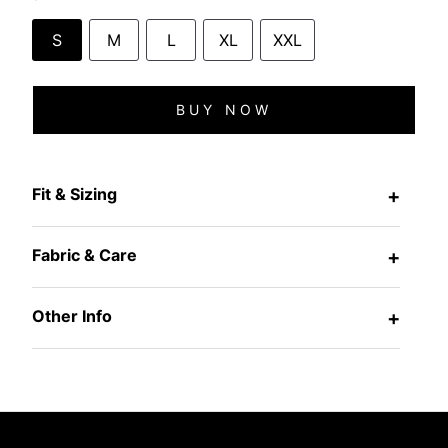
S
M
L
XL
XXL
BUY NOW
Fit & Sizing
+
Fabric & Care
+
Other Info
+