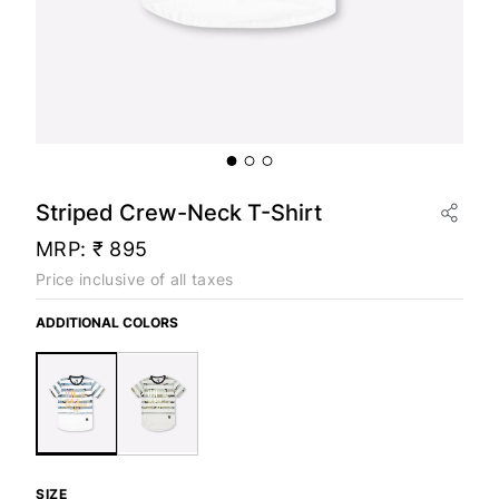
Striped Crew-Neck T-Shirt
MRP:
₹ 895
Price inclusive of all taxes
ADDITIONAL COLORS
SIZE