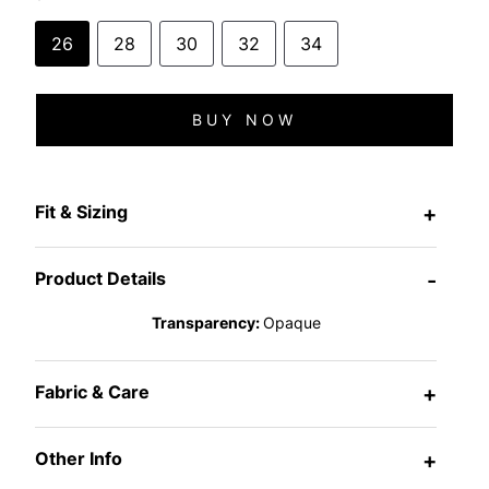
26
28
30
32
34
BUY NOW
Fit & Sizing
+
Product Details
-
Transparency:
Opaque
Fabric & Care
+
Other Info
+