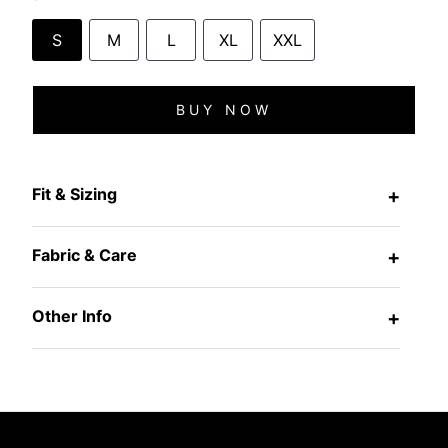
S
M
L
XL
XXL
BUY NOW
Fit & Sizing
+
Fabric & Care
+
Other Info
+