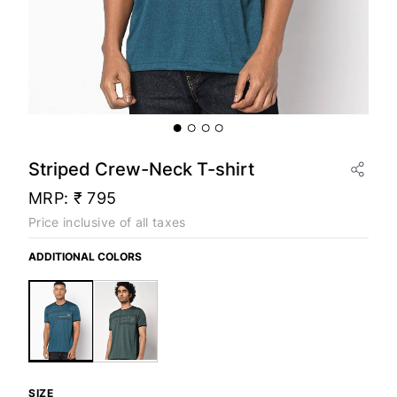
Striped Crew-Neck T-shirt
MRP:
₹ 795
Price inclusive of all taxes
ADDITIONAL COLORS
SIZE