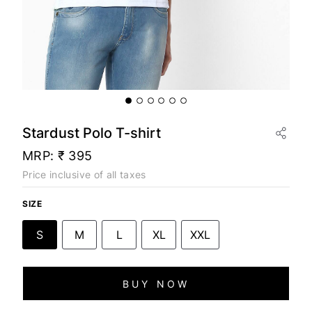
Stardust Polo T-shirt
MRP:
₹ 395
Price inclusive of all taxes
SIZE
S
M
L
XL
XXL
BUY NOW