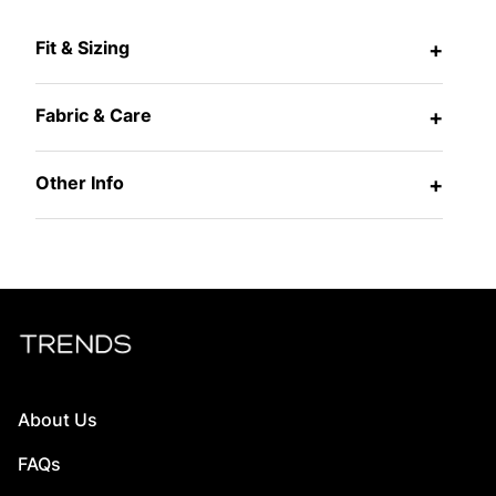
Fit & Sizing
+
Fabric & Care
+
Other Info
+
About Us
FAQs