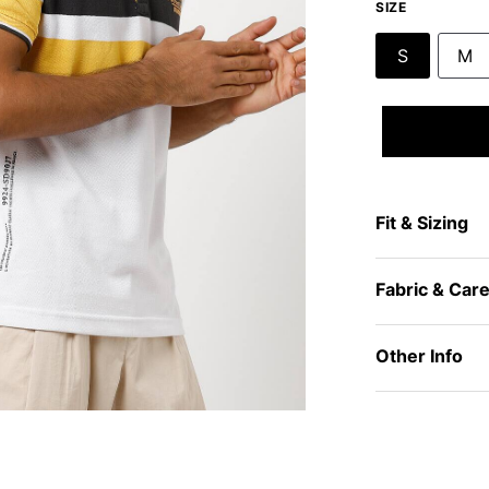
SIZE
S
M
Fit & Sizing
Fabric & Car
Other Info