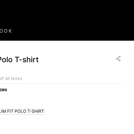
BOOK
Polo T-shirt
of all taxes
LORS