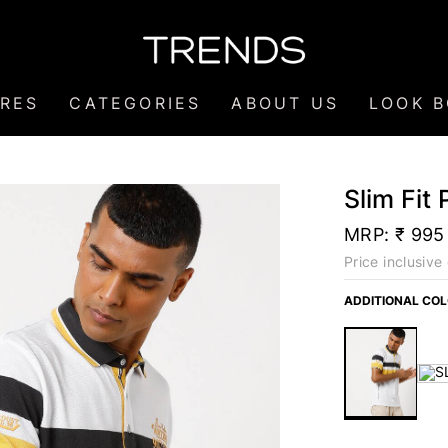
RES
CATEGORIES
ABOUT US
LOOK 
Slim Fit 
MRP:
₹ 995
Price inclusive 
ADDITIONAL CO